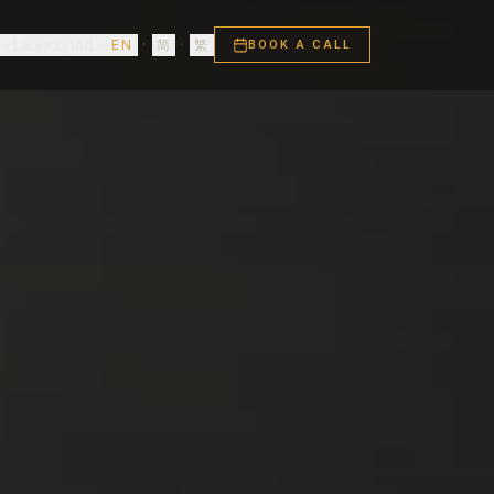
s
Launchpad
EN
·
简
·
繁
BOOK A CALL