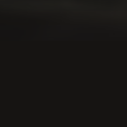
l services
rket.