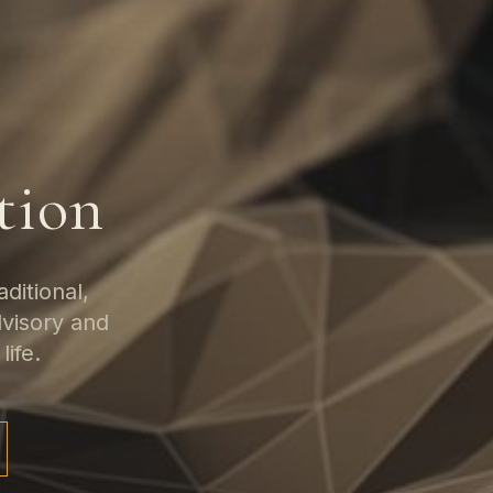
tion
ditional,
dvisory and
life.