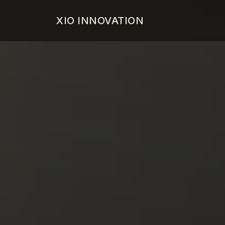
XIO INNOVATION