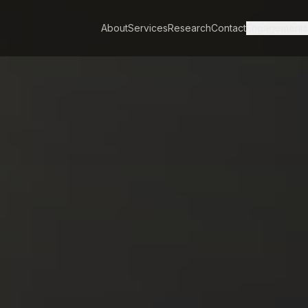
About
Services
Research
Contact
Engagement