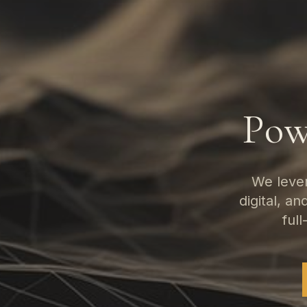
Pow
We lever
digital, a
full