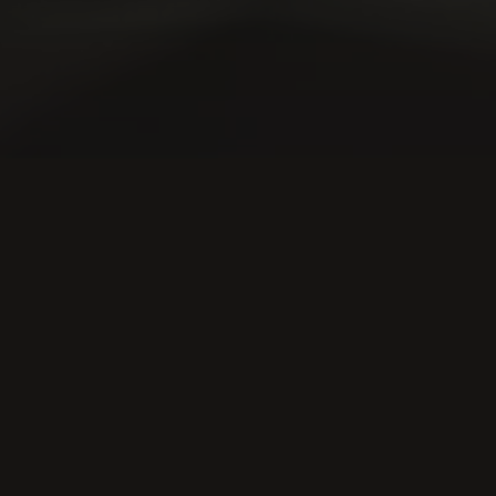
WHAT WE DO
Bringing financia
innovation to ma