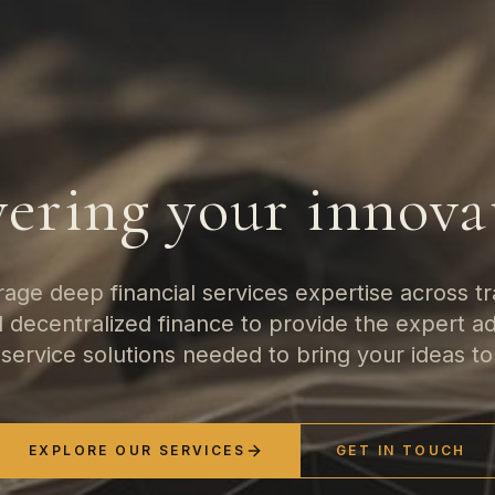
ering your innova
age deep financial services expertise across tra
nd decentralized finance to provide the expert a
-service solutions needed to bring your ideas to 
EXPLORE OUR SERVICES
GET IN TOUCH